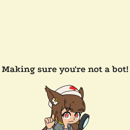
Making sure you're not a bot!