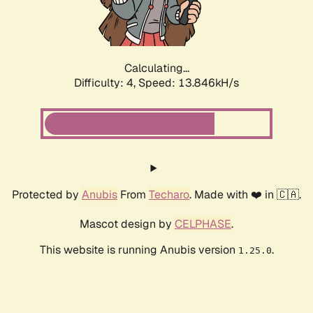
Calculating...
Difficulty: 4,
Speed: 15.982kH/s
Protected by
Anubis
From
Techaro
. Made with ❤️ in 🇨🇦.
Mascot design by
CELPHASE
.
This website is running Anubis version
.
1.25.0