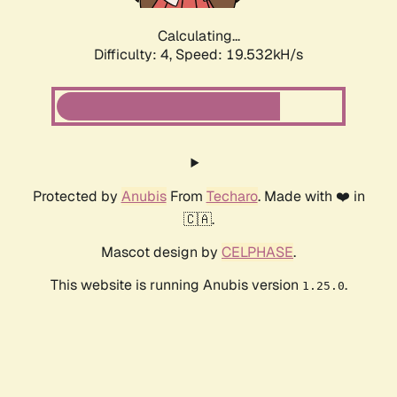
Calculating...
Difficulty: 4,
Speed: 19.532kH/s
Protected by
Anubis
From
Techaro
. Made with ❤️ in
🇨🇦.
Mascot design by
CELPHASE
.
This website is running Anubis version
.
1.25.0