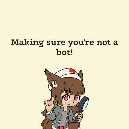
Making sure you're not a
bot!