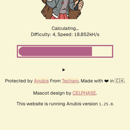
Calculating...
Difficulty: 4,
Speed: 18.852kH/s
Protected by
Anubis
From
Techaro
. Made with ❤️ in 🇨🇦.
Mascot design by
CELPHASE
.
This website is running Anubis version
.
1.25.0