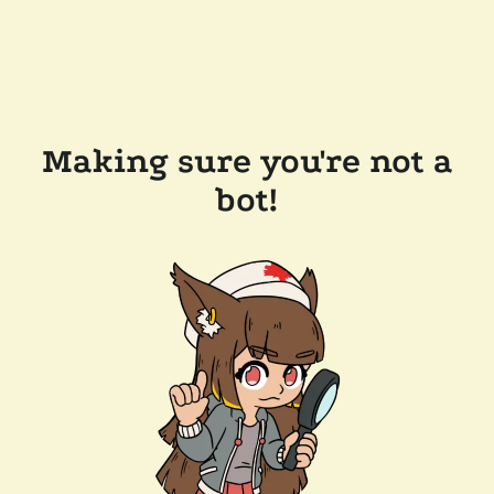
Making sure you're not a
bot!