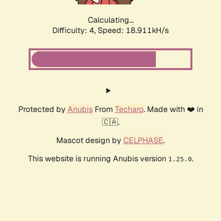
Calculating...
Difficulty: 4,
Speed: 18.911kH/s
Protected by
Anubis
From
Techaro
. Made with ❤️ in
🇨🇦.
Mascot design by
CELPHASE
.
This website is running Anubis version
.
1.25.0