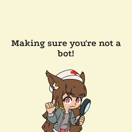
Making sure you're not a
bot!