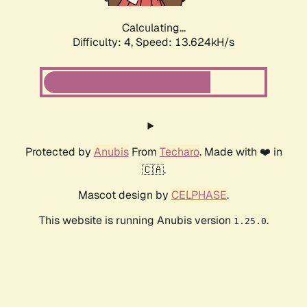
Calculating...
Difficulty: 4,
Speed: 13.624kH/s
Protected by
Anubis
From
Techaro
. Made with ❤️ in
🇨🇦.
Mascot design by
CELPHASE
.
This website is running Anubis version
.
1.25.0