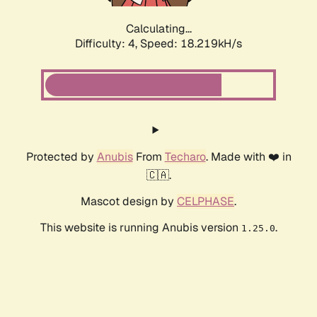
Calculating...
Difficulty: 4,
Speed: 18.219kH/s
Protected by
Anubis
From
Techaro
. Made with ❤️ in
🇨🇦.
Mascot design by
CELPHASE
.
This website is running Anubis version
.
1.25.0