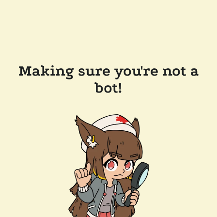
Making sure you're not a
bot!