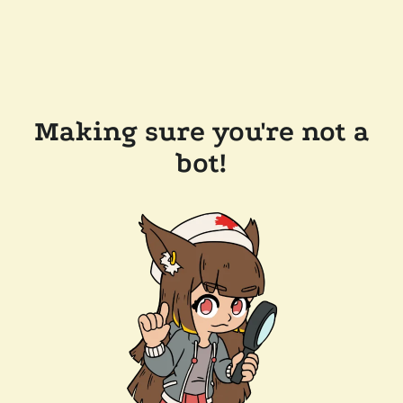
Making sure you're not a
bot!