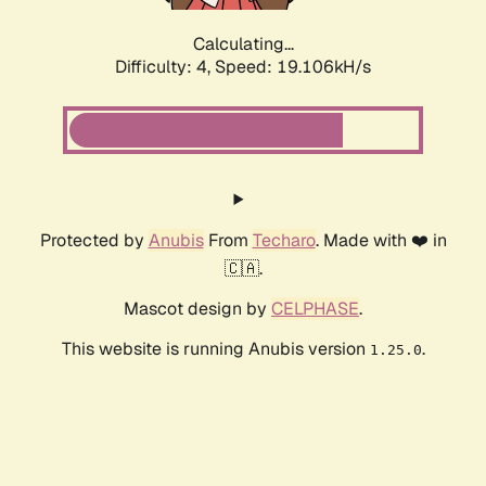
Calculating...
Difficulty: 4,
Speed: 19.106kH/s
Protected by
Anubis
From
Techaro
. Made with ❤️ in
🇨🇦.
Mascot design by
CELPHASE
.
This website is running Anubis version
.
1.25.0