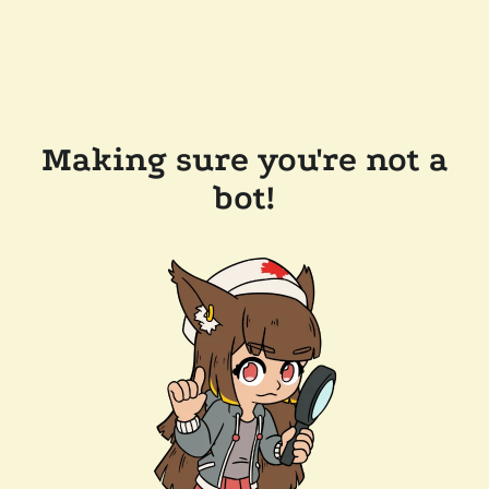
Making sure you're not a
bot!