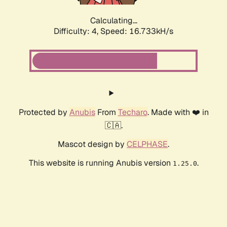
Calculating...
Difficulty: 4,
Speed: 18.866kH/s
Protected by
Anubis
From
Techaro
. Made with ❤️ in
🇨🇦.
Mascot design by
CELPHASE
.
This website is running Anubis version
.
1.25.0