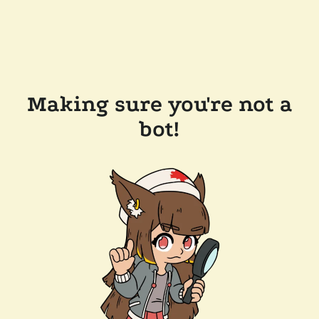
Making sure you're not a
bot!