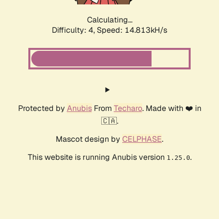
Calculating...
Difficulty: 4,
Speed: 14.813kH/s
Protected by
Anubis
From
Techaro
. Made with ❤️ in
🇨🇦.
Mascot design by
CELPHASE
.
This website is running Anubis version
.
1.25.0