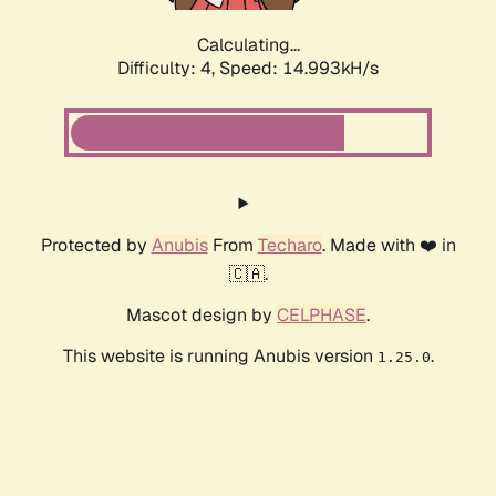
Calculating...
Difficulty: 4,
Speed: 17.010kH/s
Protected by
Anubis
From
Techaro
. Made with ❤️ in
🇨🇦.
Mascot design by
CELPHASE
.
This website is running Anubis version
.
1.25.0