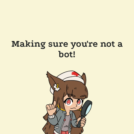
Making sure you're not a
bot!