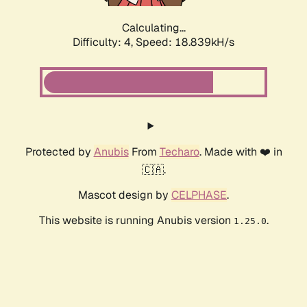
Calculating...
Difficulty: 4,
Speed: 18.839kH/s
Protected by
Anubis
From
Techaro
. Made with ❤️ in
🇨🇦.
Mascot design by
CELPHASE
.
This website is running Anubis version
.
1.25.0