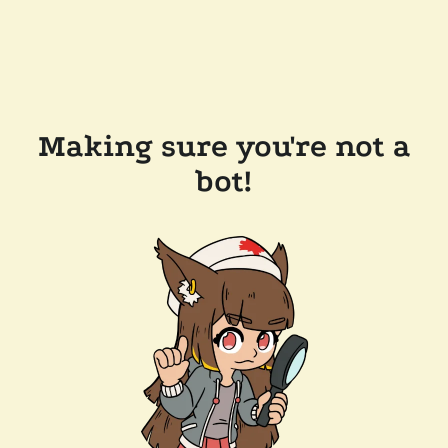
Making sure you're not a
bot!