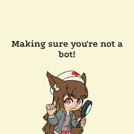
Making sure you're not a
bot!