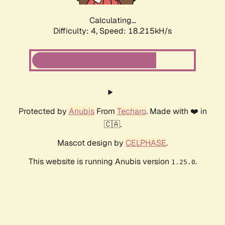
Calculating...
Difficulty: 4,
Speed: 18.215kH/s
Protected by
Anubis
From
Techaro
. Made with ❤️ in
🇨🇦.
Mascot design by
CELPHASE
.
This website is running Anubis version
.
1.25.0