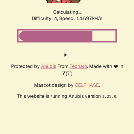
Calculating...
Difficulty: 4,
Speed: 16.974kH/s
Protected by
Anubis
From
Techaro
. Made with ❤️ in
🇨🇦.
Mascot design by
CELPHASE
.
This website is running Anubis version
.
1.25.0