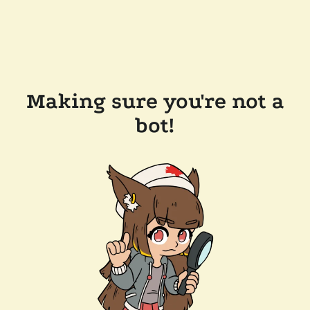
Making sure you're not a
bot!