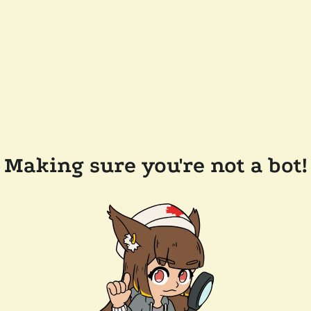
Making sure you're not a bot!