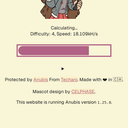
Calculating...
Difficulty: 4,
Speed: 18.109kH/s
Protected by
Anubis
From
Techaro
. Made with ❤️ in 🇨🇦.
Mascot design by
CELPHASE
.
This website is running Anubis version
.
1.25.0