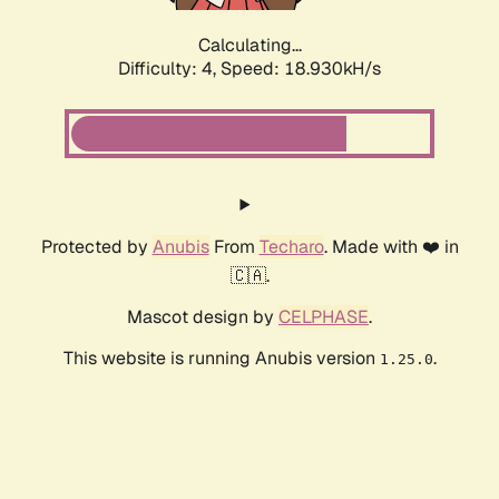
Calculating...
Difficulty: 4,
Speed: 18.930kH/s
Protected by
Anubis
From
Techaro
. Made with ❤️ in
🇨🇦.
Mascot design by
CELPHASE
.
This website is running Anubis version
.
1.25.0