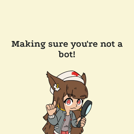
Making sure you're not a
bot!