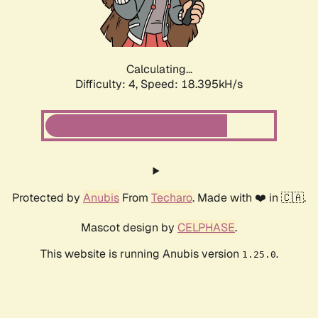
Calculating...
Difficulty: 4,
Speed: 19.183kH/s
Protected by
Anubis
From
Techaro
. Made with ❤️ in 🇨🇦.
Mascot design by
CELPHASE
.
This website is running Anubis version
.
1.25.0