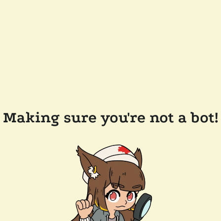
Making sure you're not a bot!