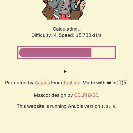
Calculating...
Difficulty: 4,
Speed: 18.102kH/s
Protected by
Anubis
From
Techaro
. Made with ❤️ in 🇨🇦.
Mascot design by
CELPHASE
.
This website is running Anubis version
.
1.25.0