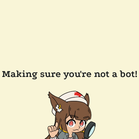
Making sure you're not a bot!