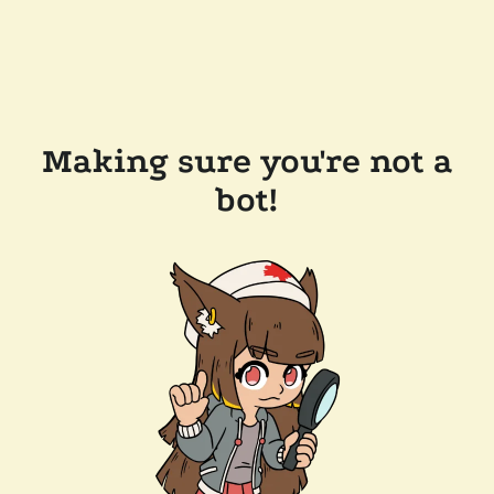
Making sure you're not a
bot!