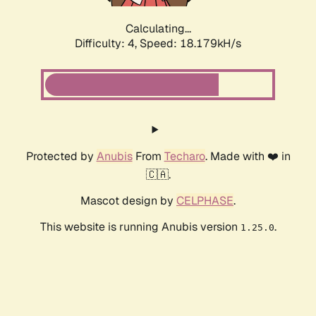
Calculating...
Difficulty: 4,
Speed: 18.179kH/s
Protected by
Anubis
From
Techaro
. Made with ❤️ in
🇨🇦.
Mascot design by
CELPHASE
.
This website is running Anubis version
.
1.25.0