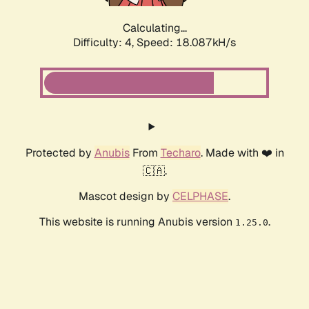
Calculating...
Difficulty: 4,
Speed: 18.087kH/s
Protected by
Anubis
From
Techaro
. Made with ❤️ in
🇨🇦.
Mascot design by
CELPHASE
.
This website is running Anubis version
.
1.25.0