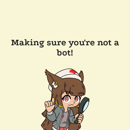
Making sure you're not a
bot!