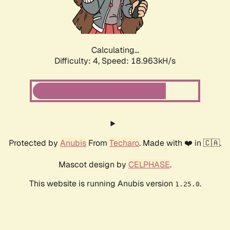
Calculating...
Difficulty: 4,
Speed: 19.745kH/s
Protected by
Anubis
From
Techaro
. Made with ❤️ in 🇨🇦.
Mascot design by
CELPHASE
.
This website is running Anubis version
.
1.25.0