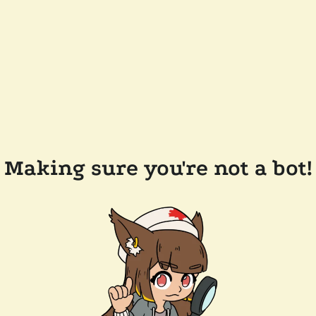
Making sure you're not a bot!