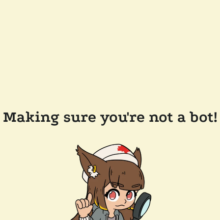
Making sure you're not a bot!