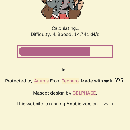
Calculating...
Difficulty: 4,
Speed: 16.535kH/s
Protected by
Anubis
From
Techaro
. Made with ❤️ in 🇨🇦.
Mascot design by
CELPHASE
.
This website is running Anubis version
.
1.25.0