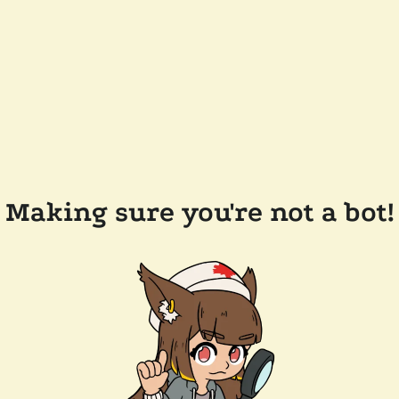
Making sure you're not a bot!