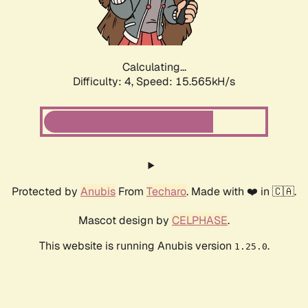
Calculating...
Difficulty: 4,
Speed: 17.913kH/s
Protected by
Anubis
From
Techaro
. Made with ❤️ in 🇨🇦.
Mascot design by
CELPHASE
.
This website is running Anubis version
.
1.25.0