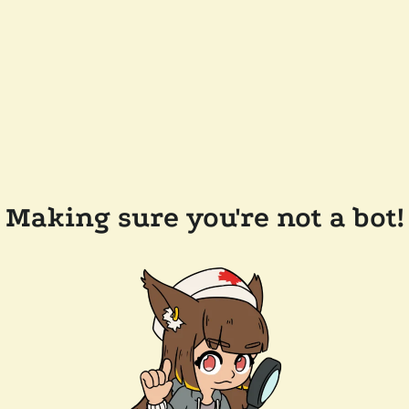
Making sure you're not a bot!