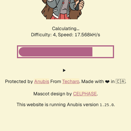
Calculating...
Difficulty: 4,
Speed: 19.438kH/s
Protected by
Anubis
From
Techaro
. Made with ❤️ in 🇨🇦.
Mascot design by
CELPHASE
.
This website is running Anubis version
.
1.25.0