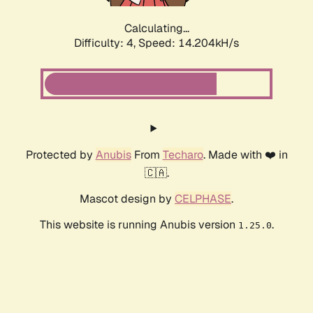
Calculating...
Difficulty: 4,
Speed: 16.285kH/s
Protected by
Anubis
From
Techaro
. Made with ❤️ in
🇨🇦.
Mascot design by
CELPHASE
.
This website is running Anubis version
.
1.25.0