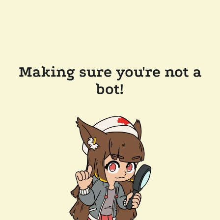
Making sure you're not a
bot!