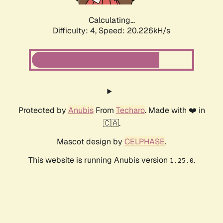
Calculating...
Difficulty: 4,
Speed: 20.226kH/s
Protected by
Anubis
From
Techaro
. Made with ❤️ in
🇨🇦.
Mascot design by
CELPHASE
.
This website is running Anubis version
.
1.25.0