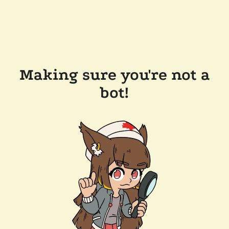
Making sure you're not a
bot!