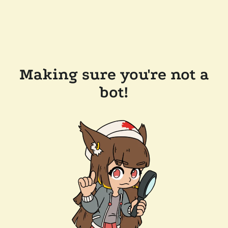
Making sure you're not a
bot!