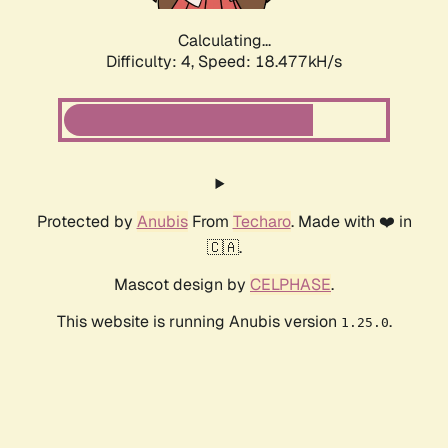
Calculating...
Difficulty: 4,
Speed: 18.477kH/s
Protected by
Anubis
From
Techaro
. Made with ❤️ in
🇨🇦.
Mascot design by
CELPHASE
.
This website is running Anubis version
.
1.25.0