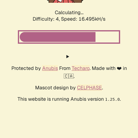
Calculating...
Difficulty: 4,
Speed: 16.495kH/s
Protected by
Anubis
From
Techaro
. Made with ❤️ in
🇨🇦.
Mascot design by
CELPHASE
.
This website is running Anubis version
.
1.25.0