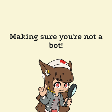
Making sure you're not a
bot!