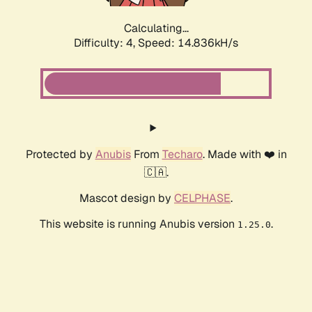
Calculating...
Difficulty: 4,
Speed: 15.387kH/s
Protected by
Anubis
From
Techaro
. Made with ❤️ in
🇨🇦.
Mascot design by
CELPHASE
.
This website is running Anubis version
.
1.25.0