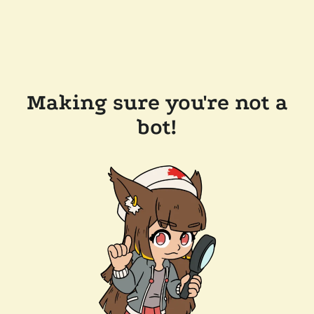
Making sure you're not a
bot!