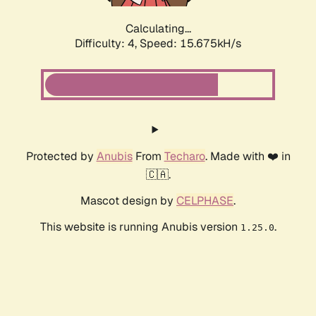
Calculating...
Difficulty: 4,
Speed: 18.003kH/s
Protected by
Anubis
From
Techaro
. Made with ❤️ in
🇨🇦.
Mascot design by
CELPHASE
.
This website is running Anubis version
.
1.25.0