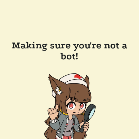
Making sure you're not a
bot!