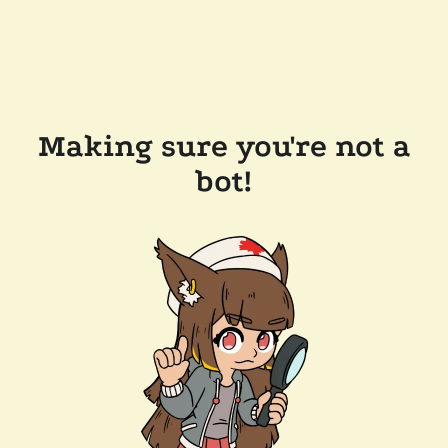
Making sure you're not a
bot!