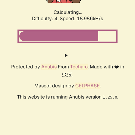
Calculating...
Difficulty: 4,
Speed: 18.986kH/s
Protected by
Anubis
From
Techaro
. Made with ❤️ in
🇨🇦.
Mascot design by
CELPHASE
.
This website is running Anubis version
.
1.25.0