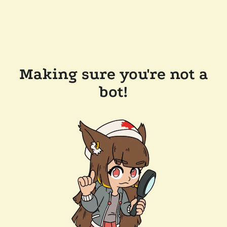
Making sure you're not a
bot!