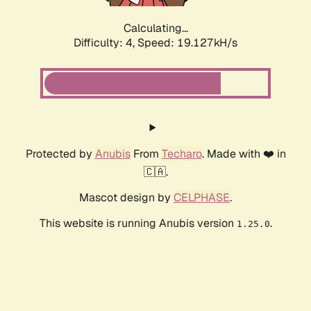
Calculating...
Difficulty: 4,
Speed: 19.127kH/s
Protected by
Anubis
From
Techaro
. Made with ❤️ in
🇨🇦.
Mascot design by
CELPHASE
.
This website is running Anubis version
.
1.25.0