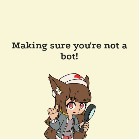
Making sure you're not a
bot!