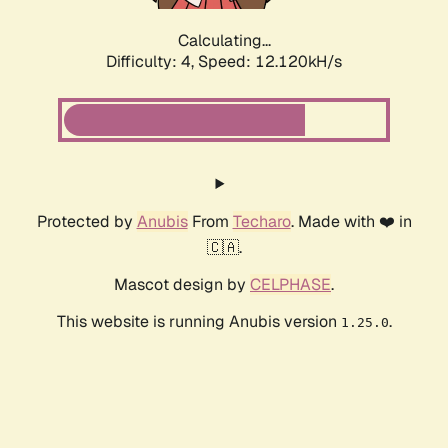
Calculating...
Difficulty: 4,
Speed: 12.120kH/s
Protected by
Anubis
From
Techaro
. Made with ❤️ in
🇨🇦.
Mascot design by
CELPHASE
.
This website is running Anubis version
.
1.25.0