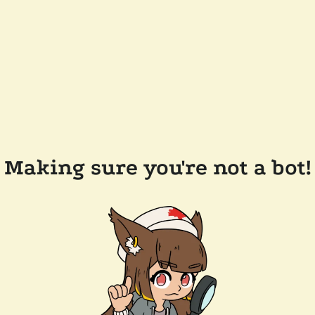
Making sure you're not a bot!