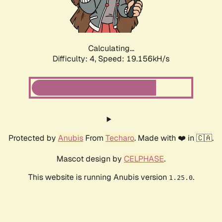
Calculating...
Difficulty: 4,
Speed: 19.156kH/s
Protected by
Anubis
From
Techaro
. Made with ❤️ in 🇨🇦.
Mascot design by
CELPHASE
.
This website is running Anubis version
.
1.25.0