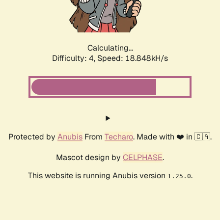
Calculating...
Difficulty: 4,
Speed: 18.848kH/s
Protected by
Anubis
From
Techaro
. Made with ❤️ in 🇨🇦.
Mascot design by
CELPHASE
.
This website is running Anubis version
.
1.25.0