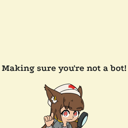
Making sure you're not a bot!