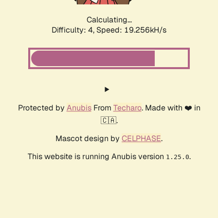
Calculating...
Difficulty: 4,
Speed: 19.256kH/s
Protected by
Anubis
From
Techaro
. Made with ❤️ in
🇨🇦.
Mascot design by
CELPHASE
.
This website is running Anubis version
.
1.25.0