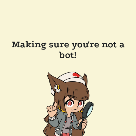
Making sure you're not a
bot!