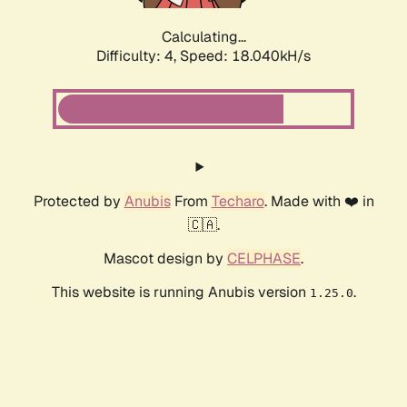
Calculating...
Difficulty: 4,
Speed: 18.040kH/s
Protected by
Anubis
From
Techaro
. Made with ❤️ in
🇨🇦.
Mascot design by
CELPHASE
.
This website is running Anubis version
.
1.25.0