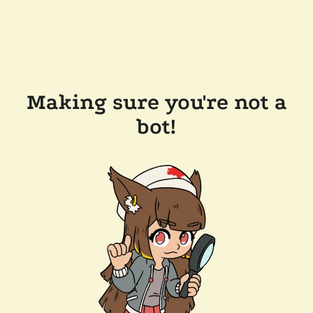
Making sure you're not a
bot!