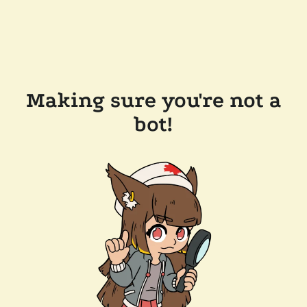
Making sure you're not a
bot!