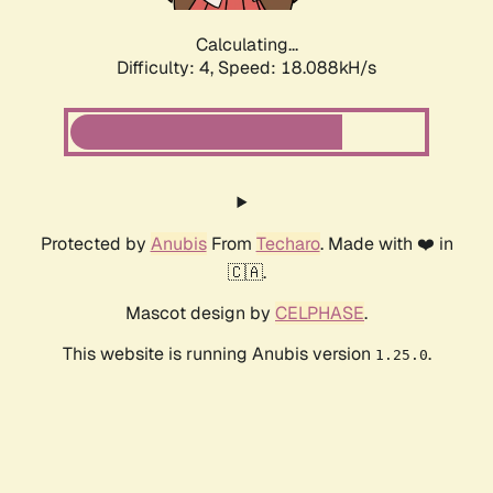
Calculating...
Difficulty: 4,
Speed: 18.088kH/s
Protected by
Anubis
From
Techaro
. Made with ❤️ in
🇨🇦.
Mascot design by
CELPHASE
.
This website is running Anubis version
.
1.25.0