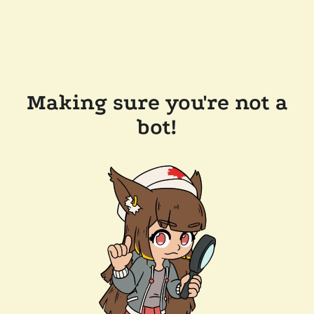
Making sure you're not a
bot!