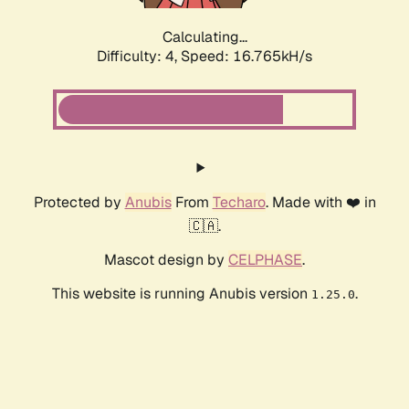
Calculating...
Difficulty: 4,
Speed: 19.112kH/s
Protected by
Anubis
From
Techaro
. Made with ❤️ in
🇨🇦.
Mascot design by
CELPHASE
.
This website is running Anubis version
.
1.25.0