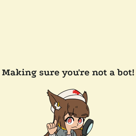
Making sure you're not a bot!