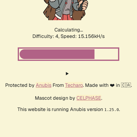
Calculating...
Difficulty: 4,
Speed: 17.557kH/s
Protected by
Anubis
From
Techaro
. Made with ❤️ in 🇨🇦.
Mascot design by
CELPHASE
.
This website is running Anubis version
.
1.25.0