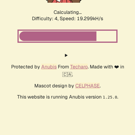
Calculating...
Difficulty: 4,
Speed: 19.299kH/s
Protected by
Anubis
From
Techaro
. Made with ❤️ in
🇨🇦.
Mascot design by
CELPHASE
.
This website is running Anubis version
.
1.25.0