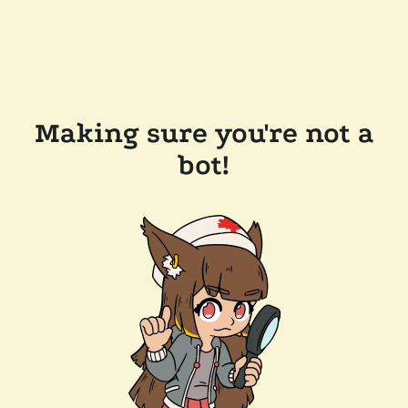
Making sure you're not a
bot!