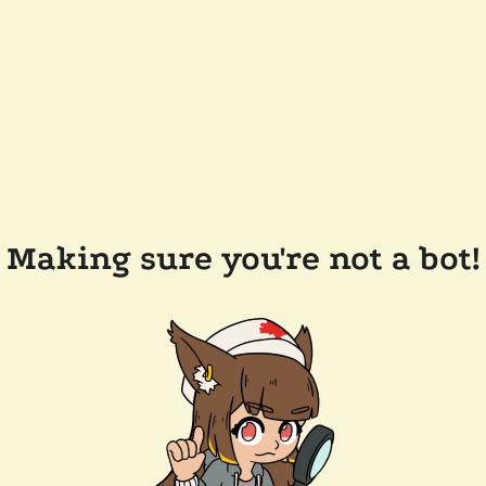
Making sure you're not a bot!