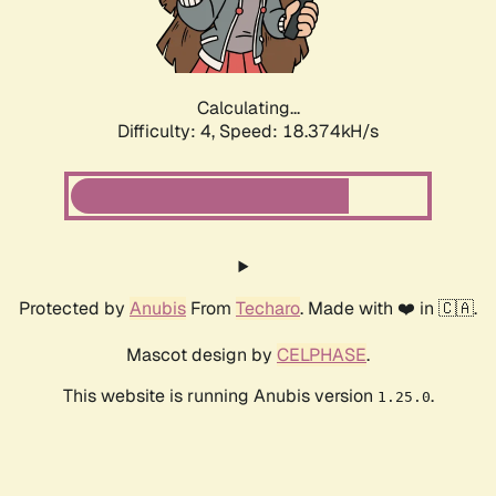
Calculating...
Difficulty: 4,
Speed: 18.374kH/s
Protected by
Anubis
From
Techaro
. Made with ❤️ in 🇨🇦.
Mascot design by
CELPHASE
.
This website is running Anubis version
.
1.25.0