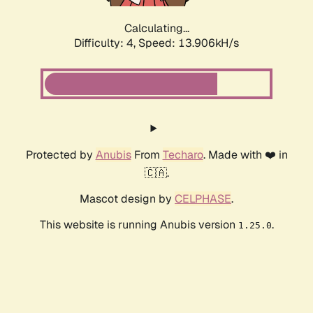
Calculating...
Difficulty: 4,
Speed: 15.917kH/s
Protected by
Anubis
From
Techaro
. Made with ❤️ in
🇨🇦.
Mascot design by
CELPHASE
.
This website is running Anubis version
.
1.25.0