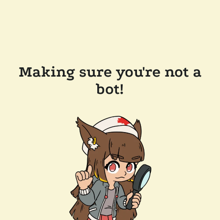
Making sure you're not a
bot!