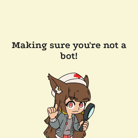
Making sure you're not a
bot!