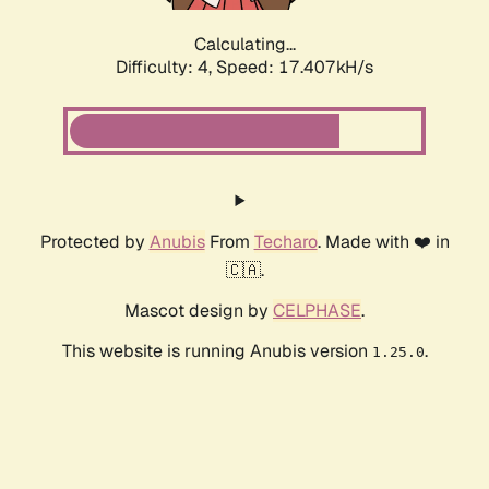
Calculating...
Difficulty: 4,
Speed: 19.325kH/s
Protected by
Anubis
From
Techaro
. Made with ❤️ in
🇨🇦.
Mascot design by
CELPHASE
.
This website is running Anubis version
.
1.25.0