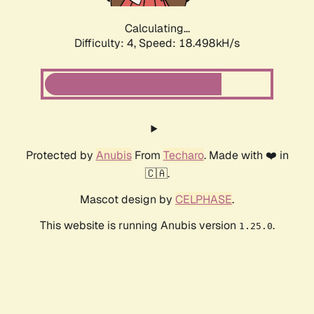
Calculating...
Difficulty: 4,
Speed: 18.498kH/s
Protected by
Anubis
From
Techaro
. Made with ❤️ in
🇨🇦.
Mascot design by
CELPHASE
.
This website is running Anubis version
.
1.25.0