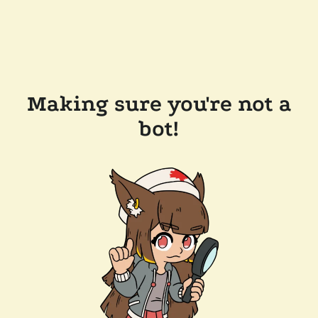
Making sure you're not a
bot!