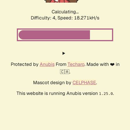
Calculating...
Difficulty: 4,
Speed: 18.271kH/s
Protected by
Anubis
From
Techaro
. Made with ❤️ in
🇨🇦.
Mascot design by
CELPHASE
.
This website is running Anubis version
.
1.25.0