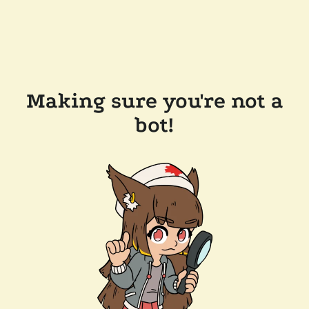
Making sure you're not a
bot!