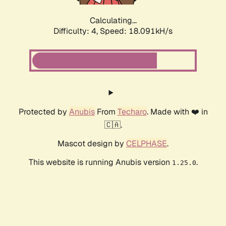
Calculating...
Difficulty: 4,
Speed: 18.091kH/s
Protected by
Anubis
From
Techaro
. Made with ❤️ in
🇨🇦.
Mascot design by
CELPHASE
.
This website is running Anubis version
.
1.25.0