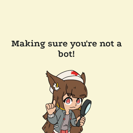
Making sure you're not a
bot!