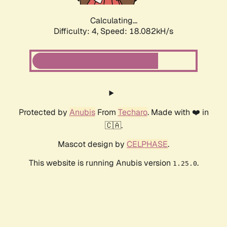
Calculating...
Difficulty: 4,
Speed: 18.082kH/s
Protected by
Anubis
From
Techaro
. Made with ❤️ in
🇨🇦.
Mascot design by
CELPHASE
.
This website is running Anubis version
.
1.25.0