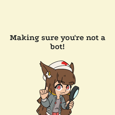
Making sure you're not a
bot!