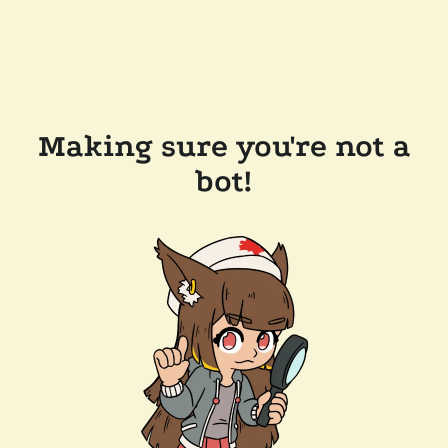
Making sure you're not a
bot!