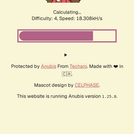
Calculating...
Difficulty: 4,
Speed: 18.308kH/s
Protected by
Anubis
From
Techaro
. Made with ❤️ in
🇨🇦.
Mascot design by
CELPHASE
.
This website is running Anubis version
.
1.25.0