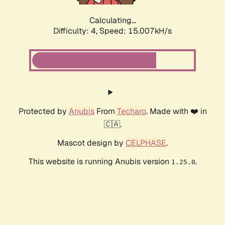
Calculating...
Difficulty: 4,
Speed: 15.007kH/s
Protected by
Anubis
From
Techaro
. Made with ❤️ in
🇨🇦.
Mascot design by
CELPHASE
.
This website is running Anubis version
.
1.25.0