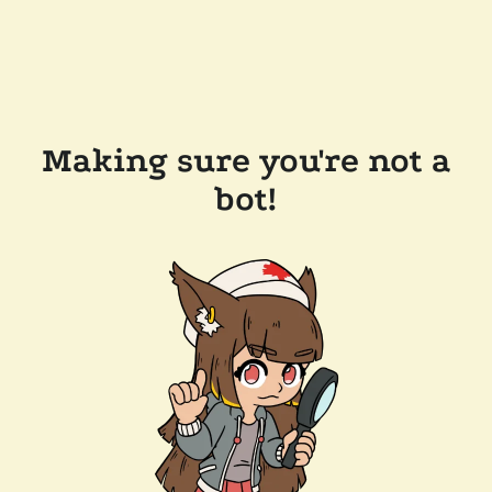
Making sure you're not a
bot!