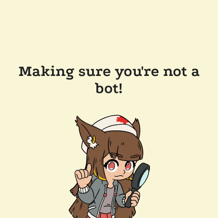
Making sure you're not a
bot!