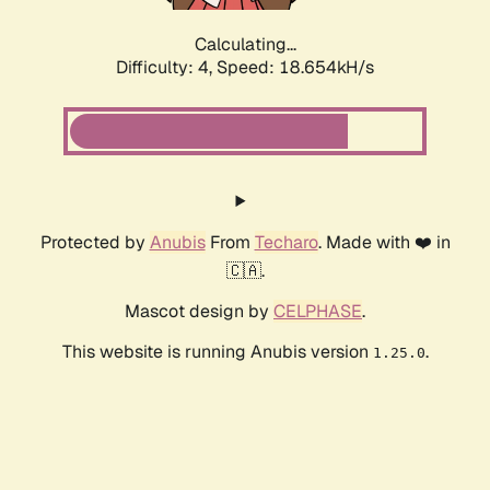
Calculating...
Difficulty: 4,
Speed: 19.484kH/s
Protected by
Anubis
From
Techaro
. Made with ❤️ in
🇨🇦.
Mascot design by
CELPHASE
.
This website is running Anubis version
.
1.25.0